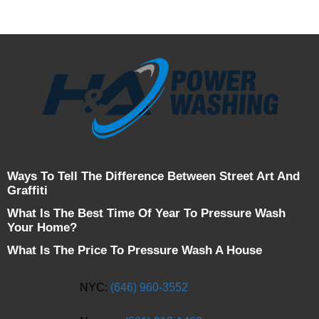
Ways To Tell The Difference Between Street Art And
Graffiti
What Is The Best Time Of Year To Pressure Wash
Your Home?
What Is The Price To Pressure Wash A House
NYC:
(646) 960-3552