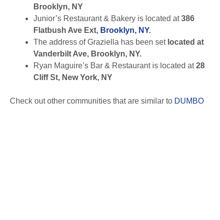
Brooklyn, NY
Junior’s Restaurant & Bakery is located at
386
Flatbush Ave Ext,
Brooklyn, NY
.
The address of Graziella has been set
located at
Vanderbilt Ave, Brooklyn, NY.
Ryan Maguire’s Bar & Restaurant is located at
28
Cliff St, New York, NY
Check out other communities that are similar to
DUMBO