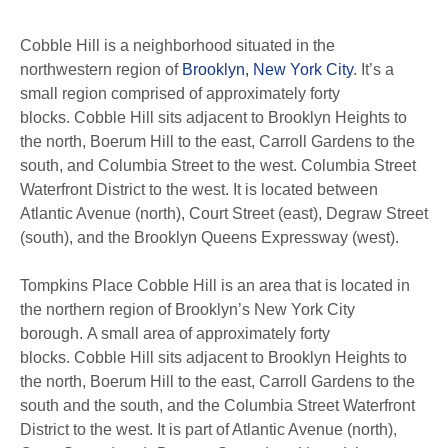
Cobble Hill is a neighborhood situated in the
northwestern region of
Brooklyn, New York City
. It’s a
small region comprised of approximately forty
blocks. Cobble Hill sits adjacent to Brooklyn Heights to
the north, Boerum Hill to the east, Carroll Gardens to the
south, and Columbia Street to the west. Columbia Street
Waterfront District to the west. It is located between
Atlantic Avenue (north), Court Street (east), Degraw Street
(south), and the Brooklyn Queens Expressway (west).
Tompkins Place Cobble Hill is an area that is located in
the northern region of Brooklyn’s New York City
borough. A small area of approximately forty
blocks. Cobble Hill sits adjacent to Brooklyn Heights to
the north, Boerum Hill to the east, Carroll Gardens to the
south and the south, and the Columbia Street Waterfront
District to the west. It is part of Atlantic Avenue (north),