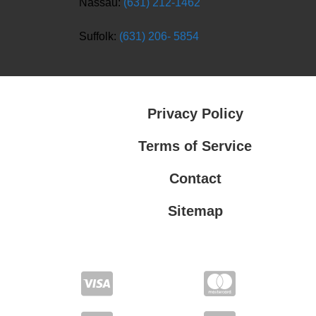
Nassau:
(631) 212-1462
Suffolk:
(631) 206- 5854
Privacy Policy
Terms of Service
Contact
Sitemap
Privacy Policy
Terms of Service