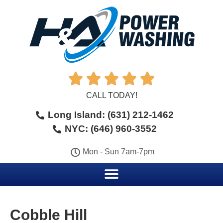





CALL TODAY!
Long Island: (631) 212-1462
NYC: (646) 960-3552
Mon - Sun 7am-7pm
Cobble Hill