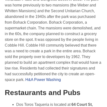
was home previously to two mansions (the Weber and
Whitten Mansions) and the Second Unitarian Church,
abandoned in the 1940s after the park was purchased
from Bohack Corporation. Bohack Corporation, a
supermarket chain. The mansions were demolished, and
in the 60s, the company planned to construct a grocery
store on the spot. It was opposed by the people living in
Cobble Hill. Cobble Hill community believed that there
was a need to create a park in the entire area. Bohack
sold the property over to developers by 1962. They
planned to build an apartment complex that would have a
low rise. Residents had collected their signatures and
had successfully petitioned the city to create an open-
space park.
H&A Power Washing
Restaurants and Pubs
Dos Toros Taqueria is located at
64 Court St,