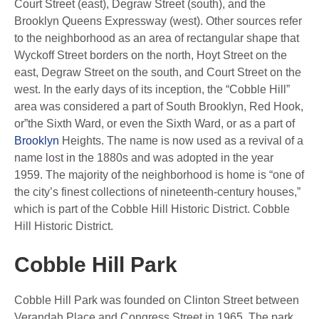
Court Street (east), Degraw Street (south), and the
Brooklyn Queens Expressway (west). Other sources refer
to the neighborhood as an area of rectangular shape that
Wyckoff Street borders on the north, Hoyt Street on the
east, Degraw Street on the south, and Court Street on the
west. In the early days of its inception, the “Cobble Hill”
area was considered a part of South Brooklyn, Red Hook,
or”the Sixth Ward, or even the Sixth Ward, or as a part of
Brooklyn
Heights. The name is now used as a revival of a
name lost in the 1880s and was adopted in the year
1959. The majority of the neighborhood is home is “one of
the city’s finest collections of nineteenth-century houses,”
which is part of the Cobble Hill Historic District. Cobble
Hill Historic District.
Cobble Hill Park
Cobble Hill Park was founded on Clinton Street between
Verandah Place and Congress Street in 1965. The park