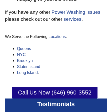
If you have any other
Power Washing issues
please check out our other
services
.
We Serve the Following
Locations
:
Queens
NYC
Brooklyn
Staten Island
Long Island
.
Call Us Now (646) 960-3552
Testimonials