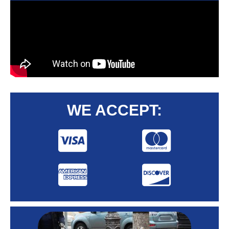
WE ACCEPT: