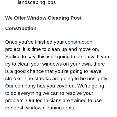
landscaping jobs
We Offer Window Cleaning Post
Construction
Once you’ve finished your
construction
project, it is time to clean up and move on.
Suffice to say, this isn’t going to be easy. If you
try to clean your windows on your own, there
is a good chance that you’re going to leave
streaks. The streaks are going to be unsightly.
Our company
has you covered. We’re going
to do everything we can to resolve your
problem. Our technicians are trained to use
the best
window
cleaning tools.