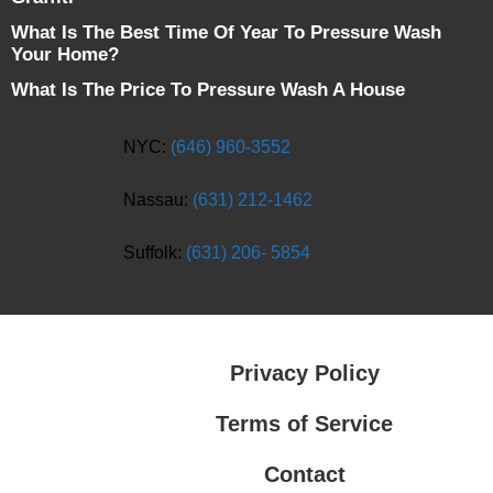
What Is The Best Time Of Year To Pressure Wash
Your Home?
What Is The Price To Pressure Wash A House
NYC:
(646) 960-3552
Nassau:
(631) 212-1462
Suffolk:
(631) 206- 5854
Privacy Policy
Terms of Service
Contact