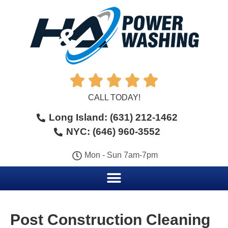





CALL TODAY!
Long Island: (631) 212-1462
NYC: (646) 960-3552
Mon - Sun 7am-7pm
Post Construction Cleaning