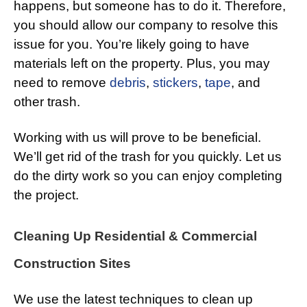
happens, but someone has to do it. Therefore,
you should allow our company to resolve this
issue for you. You’re likely going to have
materials left on the property. Plus, you may
need to remove
debris
,
stickers
,
tape
, and
other trash.
Working with us will prove to be beneficial.
We’ll get rid of the trash for you quickly. Let us
do the dirty work so you can enjoy completing
the project.
Cleaning Up Residential & Commercial
Construction Sites
We use the latest techniques to clean up