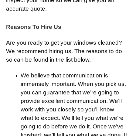
inspect your home so we can give you an
accurate quote.
Reasons To Hire Us
Are you ready to get your windows cleaned?
We recommend hiring us. The reasons to do
so can be found in the list below.
We believe that communication is
immensely important. When you pick us,
you can guarantee that we’re going to
provide excellent communication. We’ll
work with you closely so you’ll know
what to expect. We’ll tell you what we’re
going to do before we do it. Once we’ve
finished, we’ll tell you what we’ve done. If