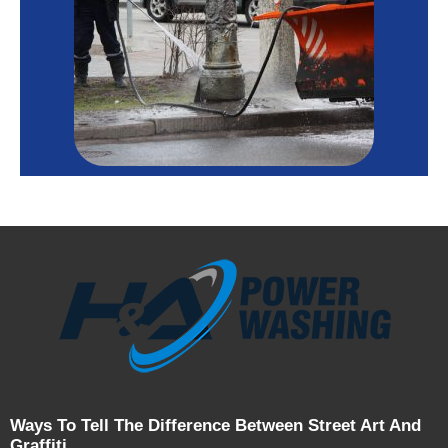
Ways To Tell The Difference Between Street Art And
Graffiti