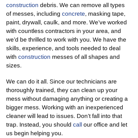
construction
debris. We can remove all types
of messes, including
concrete
, masking tape,
paint, drywall, caulk, and more. We’ve worked
with countless contractors in your area, and
we’d be thrilled to work with you. We have the
skills, experience, and tools needed to deal
with
construction
messes of all shapes and
sizes.
We can do it all. Since our technicians are
thoroughly trained, they can clean up your
mess without damaging anything or creating a
bigger mess. Working with an inexperienced
cleaner will lead to issues. Don’t fall into that
trap. Instead, you should
call
our office and let
us begin helping you.