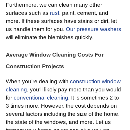
Furthermore, we can clean many other
surfaces such as
rust
, paint, cement, and
more. If these surfaces have stains or dirt, let
us handle them for you.
Our pressure washers
will eliminate the blemishes quickly.
Average Window Cleaning Costs For
Construction Projects
When you’re dealing with
construction window
cleaning
, you’ll likely pay more than you would
for
conventional cleaning
. It is sometimes 2 to
3 times more. However, the cost depends on
several factors including the size of the home,
the state of the windows, and more. Let us