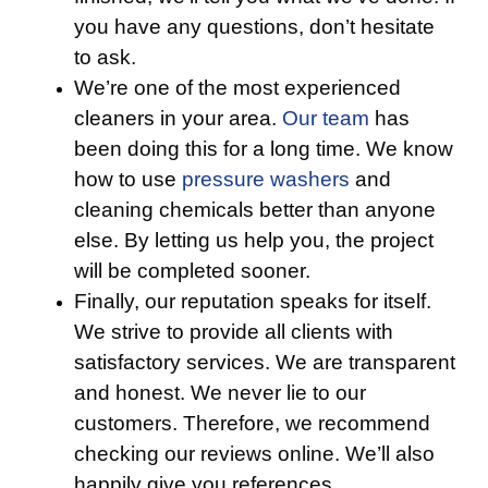
you have any questions, don’t hesitate
to ask.
We’re one of the most experienced
cleaners in your area.
Our team
has
been doing this for a long time. We know
how to use
pressure washers
and
cleaning chemicals better than anyone
else. By letting us help you, the project
will be completed sooner.
Finally, our reputation speaks for itself.
We strive to provide all clients with
satisfactory services. We are transparent
and honest. We never lie to our
customers. Therefore, we recommend
checking our reviews online. We’ll also
happily give you references.