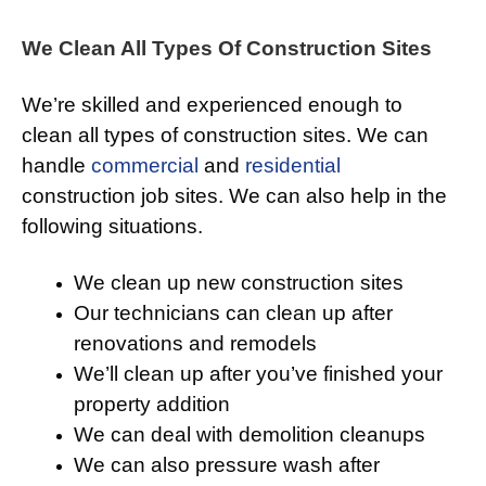
We Clean All Types Of Construction Sites
We’re skilled and experienced enough to
clean all types of construction sites. We can
handle
commercial
and
residential
construction job sites. We can also help in the
following situations.
We clean up new construction sites
Our technicians can clean up after
renovations and remodels
We’ll clean up after you’ve finished your
property addition
We can deal with demolition cleanups
We can also pressure wash after