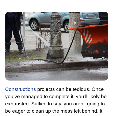
Constructions
projects can be tedious. Once
you’ve managed to complete it, you’ll likely be
exhausted. Suffice to say, you aren’t going to
be eager to clean up the mess left behind. It