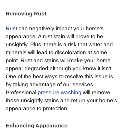
Removing Rust
Rust
can negatively impact your home’s
appearance. A rust stain will prove to be
unsightly. Plus, there is a risk that water and
minerals will lead to discoloration at some
point. Rust and stains will make your home
appear degraded although you know it isn’t.
One of the best ways to resolve this issue is
by taking advantage of our services.
Professional
pressure washing
will remove
those unsightly stains and return your home’s
appearance to protection.
Enhancing Appearance