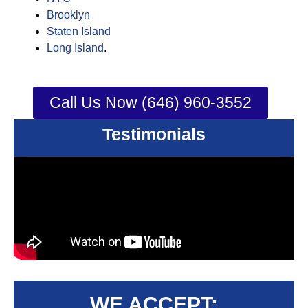
Brooklyn
Staten Island
Long Island
.
Call Us Now (646) 960-3552
Testimonials
WE ACCEPT: