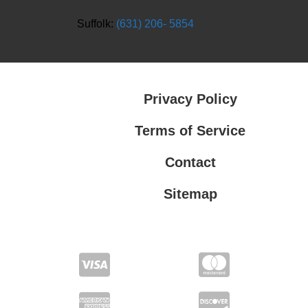
Suffolk:
(631) 206- 5854
Privacy Policy
Terms of Service
Contact
Sitemap
Privacy Policy
Terms of Service