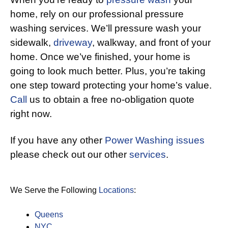
home, rely on our professional pressure
washing services. We’ll pressure wash your
sidewalk,
driveway
, walkway, and front of your
home. Once we’ve finished, your home is
going to look much better. Plus, you’re taking
one step toward protecting your home’s value.
Call
us to obtain a free no-obligation quote
right now.
If you have any other
Power Washing issues
please check out our other
services
.
We Serve the Following
Locations
:
Queens
NYC