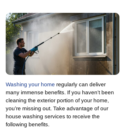
Washing your home
regularly can deliver
many immense benefits. If you haven’t been
cleaning the exterior portion of your home,
you’re missing out. Take advantage of our
house washing services to receive the
following benefits.