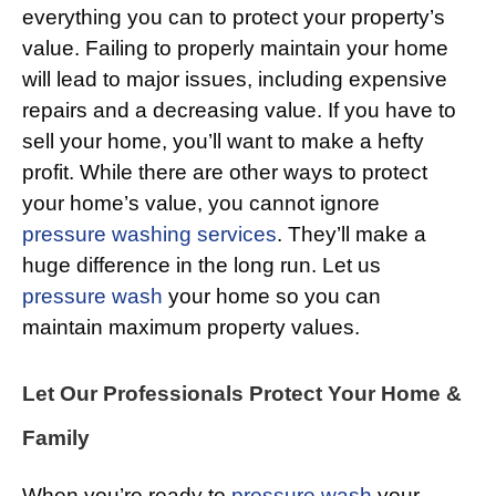
everything you can to protect your property’s
value. Failing to properly maintain your home
will lead to major issues, including expensive
repairs and a decreasing value. If you have to
sell your home, you’ll want to make a hefty
profit. While there are other ways to protect
your home’s value, you cannot ignore
pressure washing services
. They’ll make a
huge difference in the long run. Let us
pressure wash
your home so you can
maintain maximum property values.
Let Our Professionals Protect Your Home &
Family
When you’re ready to
pressure wash
your