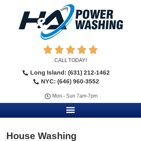





CALL TODAY!
Long Island: (631) 212-1462
NYC: (646) 960-3552
Mon - Sun 7am-7pm
House Washing