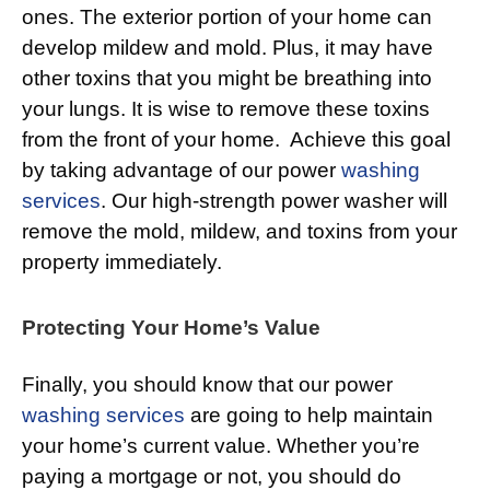
ones. The exterior portion of your home can
develop mildew and mold. Plus, it may have
other toxins that you might be breathing into
your lungs. It is wise to remove these toxins
from the front of your home. Achieve this goal
by taking advantage of our power
washing
services
. Our high-strength power washer will
remove the mold, mildew, and toxins from your
property immediately.
Protecting Your Home’s Value
Finally, you should know that our power
washing services
are going to help maintain
your home’s current value. Whether you’re
paying a mortgage or not, you should do