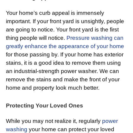
Your home’s curb appeal is immensely
important. If your front yard is unsightly, people
are going to notice. Your front yard is the first
thing people will notice.
Pressure washing can
greatly enhance the appearance of your home
for those passing by. If your home has exterior
stains, it is a good idea to remove them using
an industrial-strength power washer. We can
remove the stains and make the front of your
home and property look much better.
Protecting Your Loved Ones
While you may not realize it, regularly
power
washing
your home can protect your loved