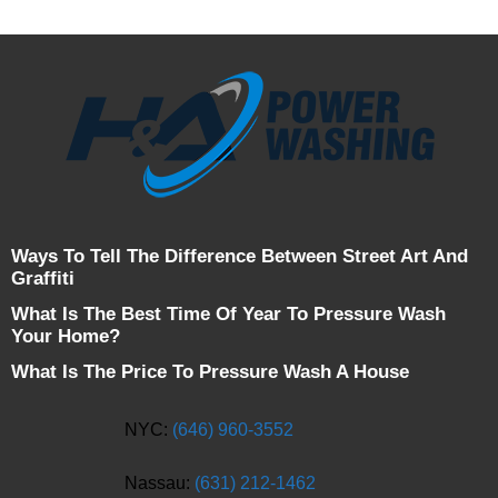
Ways To Tell The Difference Between Street Art And
Graffiti
What Is The Best Time Of Year To Pressure Wash
Your Home?
What Is The Price To Pressure Wash A House
NYC:
(646) 960-3552
Nassau:
(631) 212-1462