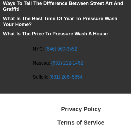
Ways To Tell The Difference Between Street Art And
Graffiti
What Is The Best Time Of Year To Pressure Wash
Your Home?
What Is The Price To Pressure Wash A House
NYC:
(646) 960-3552
Nassau:
(631) 212-1462
Suffolk:
(631) 206- 5854
Privacy Policy
Terms of Service