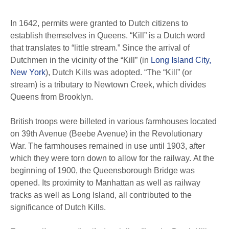
In 1642, permits were granted to Dutch citizens to
establish themselves in Queens. “Kill” is a Dutch word
that translates to “little stream.” Since the arrival of
Dutchmen in the vicinity of the “Kill” (in
Long Island City,
New York
), Dutch Kills was adopted. “The “Kill” (or
stream) is a tributary to Newtown Creek, which divides
Queens from Brooklyn.
British troops were billeted in various farmhouses located
on 39th Avenue (Beebe Avenue) in the Revolutionary
War. The farmhouses remained in use until 1903, after
which they were torn down to allow for the railway. At the
beginning of 1900, the Queensborough Bridge was
opened. Its proximity to Manhattan as well as railway
tracks as well as Long Island, all contributed to the
significance of Dutch Kills.