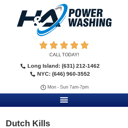





CALL TODAY!
Long Island: (631) 212-1462
NYC: (646) 960-3552
Mon - Sun 7am-7pm
Dutch Kills