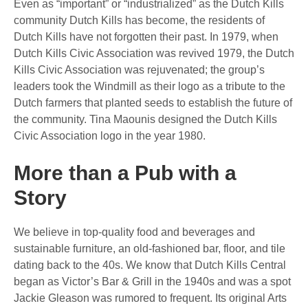
Even as “important” or “industrialized” as the Dutch Kills
community Dutch Kills has become, the residents of
Dutch Kills have not forgotten their past. In 1979, when
Dutch Kills Civic Association was revived 1979, the Dutch
Kills Civic Association was rejuvenated; the group’s
leaders took the Windmill as their logo as a tribute to the
Dutch farmers that planted seeds to establish the future of
the community. Tina Maounis designed the Dutch Kills
Civic Association logo in the year 1980.
More than a Pub with a
Story
We believe in top-quality food and beverages and
sustainable furniture, an old-fashioned bar, floor, and tile
dating back to the 40s. We know that Dutch Kills Central
began as Victor’s Bar & Grill in the 1940s and was a spot
Jackie Gleason was rumored to frequent. Its original Arts