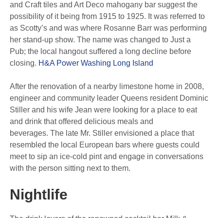
and Craft tiles and Art Deco mahogany bar suggest the
possibility of it being from 1915 to 1925. It was referred to
as Scotty’s and was where Rosanne Barr was performing
her stand-up show. The name was changed to Just a
Pub; the local hangout suffered a long decline before
closing.
H&A Power Washing Long Island
After the renovation of a nearby limestone home in 2008,
engineer and community leader Queens resident Dominic
Stiller and his wife Jean were looking for a place to eat
and drink that offered delicious meals and
beverages. The late Mr. Stiller envisioned a place that
resembled the local European bars where guests could
meet to sip an ice-cold pint and engage in conversations
with the person sitting next to them.
Nightlife