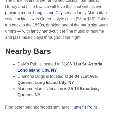
The drink lovers of the renowned cocktail bar Milk &
Honey and Little Branch will love this spot with its ever-
growing menu.
Long Island City
serves fancy Manhattan-
style cocktails with Queens-style costs ($8 or $10). Take a
trip back to the 1890s, drinking one of the bar’s signature
drinks — with fancy hand-cut ice! The music of ragtime
and jazz music plays throughout the night.
Nearby Bars
Daly’s Pub is located at
31-86 31st St, Astoria,
Long Island City, NY
Diamond Dogs is located at
34-04 31st Ave,
Queens, Long Island City, NY
Madame Marie’s location is
35-15 Broadway,
Queens, NY
Find other neighborhoods similar to
Hunter’s Point