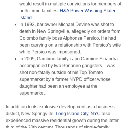
would result in multiple convictions for members of
both crime families.
H&A Power Washing Staten
Island
In 1992, bar owner Michael Devine was shot to
death in New Springville, allegedly on orders from
Colombo family boss Alphonse Persico. He had
been carrying on a relationship with Persico’s wife
while Persico was imprisoned.
In 2005, Gambino family capo Carmine Sciandra –
accompanied by two Bonanno gangsters – was
shot non-fatally outside of his Top Tomato
supermarket by a former NYPD officer whose
daughter had been an employee at the
supermarket.
In addition to its explosive development as a business
district, New Springville,
Long Island City, NYC
also
experienced massive residential growth during the latter
third of the 20th century. Thousands of single-family