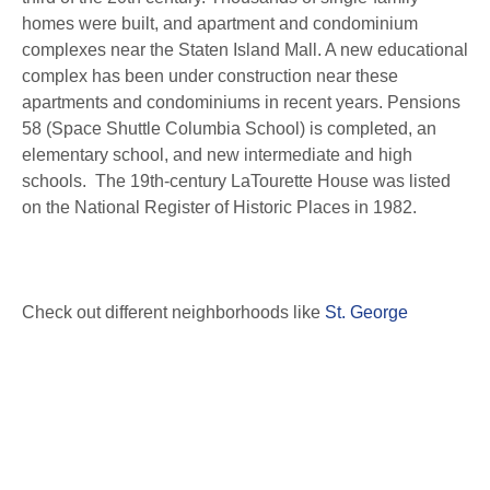
homes were built, and apartment and condominium
complexes near the Staten Island Mall. A new educational
complex has been under construction near these
apartments and condominiums in recent years. Pensions
58 (Space Shuttle Columbia School) is completed, an
elementary school, and new intermediate and high
schools. The 19th-century LaTourette House was listed
on the National Register of Historic Places in 1982.
Check out different neighborhoods like
St. George