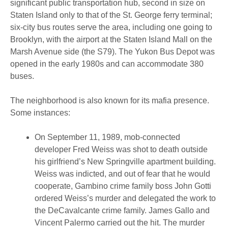
significant public transportation hub, second in size on
Staten Island only to that of the St. George ferry terminal;
six-city bus routes serve the area, including one going to
Brooklyn, with the airport at the Staten Island Mall on the
Marsh Avenue side (the S79). The Yukon Bus Depot was
opened in the early 1980s and can accommodate 380
buses.
The neighborhood is also known for its mafia presence.
Some instances:
On September 11, 1989, mob-connected
developer Fred Weiss was shot to death outside
his girlfriend’s New Springville apartment building.
Weiss was indicted, and out of fear that he would
cooperate, Gambino crime family boss John Gotti
ordered Weiss’s murder and delegated the work to
the DeCavalcante crime family. James Gallo and
Vincent Palermo carried out the hit. The murder