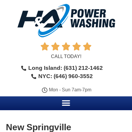





CALL TODAY!
Long Island: (631) 212-1462
NYC: (646) 960-3552
Mon - Sun 7am-7pm
New Springville