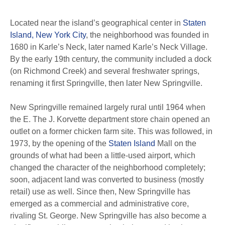
Located near the island’s geographical center in
Staten
Island, New York City
, the neighborhood was founded in
1680 in Karle’s Neck, later named Karle’s Neck Village.
By the early 19th century, the community included a dock
(on Richmond Creek) and several freshwater springs,
renaming it first Springville, then later New Springville.
New Springville remained largely rural until 1964 when
the E. The J. Korvette department store chain opened an
outlet on a former chicken farm site. This was followed, in
1973, by the opening of the
Staten Island
Mall on the
grounds of what had been a little-used airport, which
changed the character of the neighborhood completely;
soon, adjacent land was converted to business (mostly
retail) use as well. Since then, New Springville has
emerged as a commercial and administrative core,
rivaling St. George. New Springville has also become a