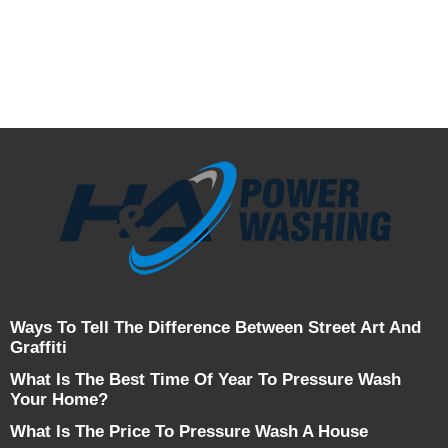
Ways To Tell The Difference Between Street Art And
Graffiti
What Is The Best Time Of Year To Pressure Wash
Your Home?
What Is The Price To Pressure Wash A House