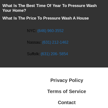
What Is The Best Time Of Year To Pressure Wash
Your Home?
What Is The Price To Pressure Wash A House
NYC:
(646) 960-3552
Nassau:
(631) 212-1462
Suffolk:
(631) 206- 5854
Privacy Policy
Terms of Service
Contact