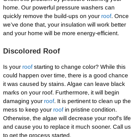
home. Our powerful pressure washers can
quickly remove the build-ups on your
roof
. Once
we’ve done that, your insulation will work better
and your home will be more energy-efficient.
Discolored Roof
Is your
roof
starting to change color? While this
could happen over time, there is a good chance
it was caused by stains. Algae can leave black
marks on your roof. Furthermore, it will begin
damaging your
roof
. It is pertinent to clean up the
mess to keep your
roof
in pristine condition.
Otherwise, the algae will decrease your roof’s life
and cause you to replace it much sooner. Call us
to get the process started.