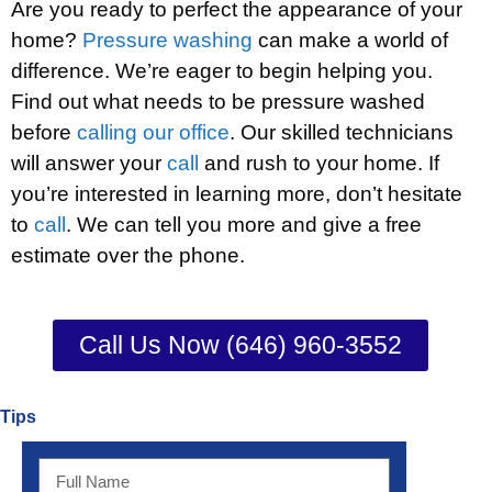
Are you ready to perfect the appearance of your
home?
Pressure washing
can make a world of
difference. We’re eager to begin helping you.
Find out what needs to be pressure washed
before
calling our office
. Our skilled technicians
will answer your
call
and rush to your home. If
you’re interested in learning more, don’t hesitate
to
call
. We can tell you more and give a free
estimate over the phone.
Call Us Now (646) 960-3552
Tips