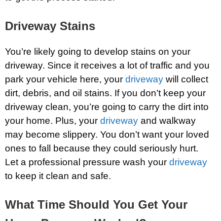
Driveway Stains
You’re likely going to develop stains on your
driveway. Since it receives a lot of traffic and you
park your vehicle here, your
driveway
will collect
dirt, debris, and oil stains. If you don’t keep your
driveway clean, you’re going to carry the dirt into
your home. Plus, your
driveway
and walkway
may become slippery. You don’t want your loved
ones to fall because they could seriously hurt.
Let a professional pressure wash your
driveway
to keep it clean and safe.
What Time Should You Get Your