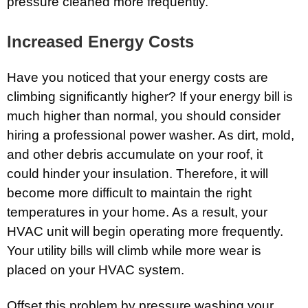
pressure cleaned more frequently.
Increased Energy Costs
Have you noticed that your energy costs are
climbing significantly higher? If your energy bill is
much higher than normal, you should consider
hiring a professional power washer. As dirt, mold,
and other debris accumulate on your roof, it
could hinder your insulation. Therefore, it will
become more difficult to maintain the right
temperatures in your home. As a result, your
HVAC unit will begin operating more frequently.
Your utility bills will climb while more wear is
placed on your HVAC system.
Offset this problem by pressure washing your