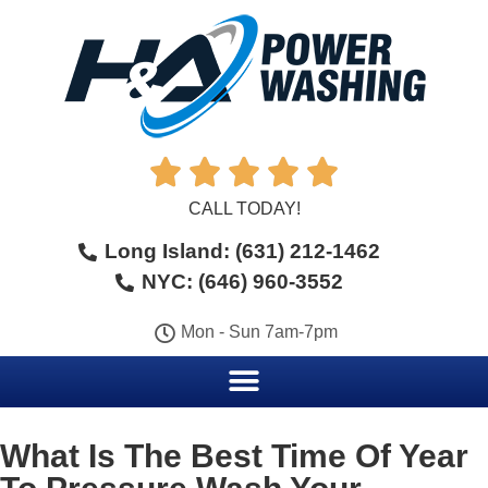





CALL TODAY!
Long Island: (631) 212-1462
NYC: (646) 960-3552
Mon - Sun 7am-7pm
What Is The Best Time Of Year