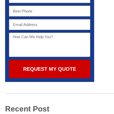
REQUEST MY QUOTE
Recent Post