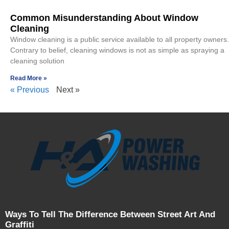
Common Misunderstanding About Window
Cleaning
Window cleaning is a public service available to all property owners.
Contrary to belief, cleaning windows is not as simple as spraying a
cleaning solution
Read More »
« Previous
Next »
Ways To Tell The Difference Between Street Art And
Graffiti