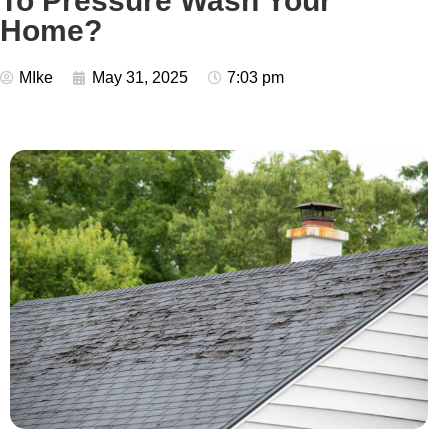
To Pressure Wash Your
Home?
MIke
May 31, 2025
7:03 pm