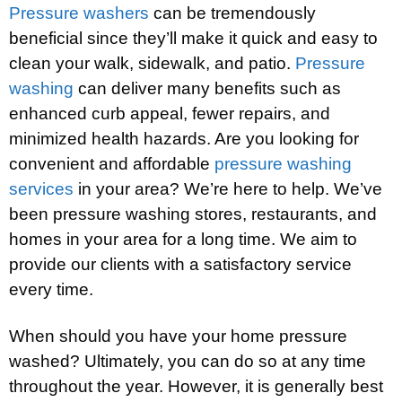
Pressure washers
can be tremendously
beneficial since they’ll make it quick and easy to
clean your walk, sidewalk, and patio.
Pressure
washing
can deliver many benefits such as
enhanced curb appeal, fewer repairs, and
minimized health hazards. Are you looking for
convenient and affordable
pressure washing
services
in your area? We’re here to help. We’ve
been pressure washing stores, restaurants, and
homes in your area for a long time. We aim to
provide our clients with a satisfactory service
every time.
When should you have your home pressure
washed? Ultimately, you can do so at any time
throughout the year. However, it is generally best