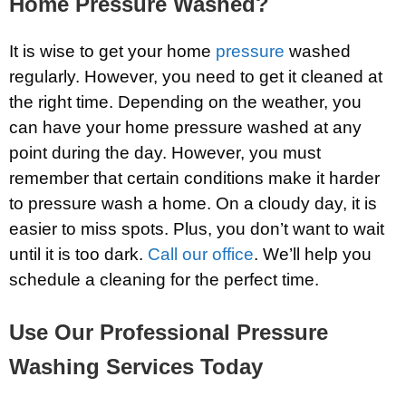
Home Pressure Washed?
It is wise to get your home
pressure
washed
regularly. However, you need to get it cleaned at
the right time. Depending on the weather, you
can have your home pressure washed at any
point during the day. However, you must
remember that certain conditions make it harder
to pressure wash a home. On a cloudy day, it is
easier to miss spots. Plus, you don’t want to wait
until it is too dark.
Call our office
. We’ll help you
schedule a cleaning for the perfect time.
Use Our Professional Pressure
Washing Services Today