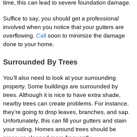
time, this can lead to severe foundation damage.
Suffice to say, you should get a professional
involved when you notice that your gutters are
overflowing.
Call
soon to minimize the damage
done to your home.
Surrounded By Trees
You’ll also need to look at your surrounding
property. Some buildings are surrounded by
trees. Although it is nice to have extra shade,
nearby trees can create problems. For instance,
they’re going to drop leaves, branches, and sap.
Unfortunately, this can fill your gutters and stain
your siding. Homes around trees should be