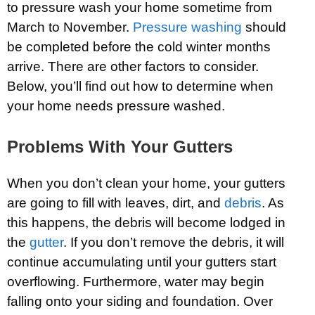
to pressure wash your home sometime from
March to November.
Pressure washing
should
be completed before the cold winter months
arrive. There are other factors to consider.
Below, you’ll find out how to determine when
your home needs pressure washed.
Problems With Your Gutters
When you don’t clean your home, your gutters
are going to fill with leaves, dirt, and
debris
. As
this happens, the debris will become lodged in
the
gutter
. If you don’t remove the debris, it will
continue accumulating until your gutters start
overflowing. Furthermore, water may begin
falling onto your siding and foundation. Over