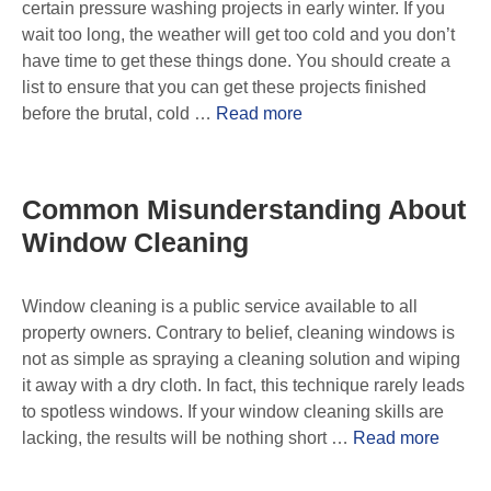
certain pressure washing projects in early winter. If you
wait too long, the weather will get too cold and you don’t
have time to get these things done. You should create a
list to ensure that you can get these projects finished
before the brutal, cold …
Read more
Common Misunderstanding About
Window Cleaning
Window cleaning is a public service available to all
property owners. Contrary to belief, cleaning windows is
not as simple as spraying a cleaning solution and wiping
it away with a dry cloth. In fact, this technique rarely leads
to spotless windows. If your window cleaning skills are
lacking, the results will be nothing short …
Read more