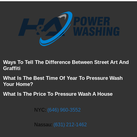
Ways To Tell The Difference Between Street Art And
Graffiti
What Is The Best Time Of Year To Pressure Wash
Your Home?
What Is The Price To Pressure Wash A House
NYC:
(646) 960-3552
Nassau:
(631) 212-1462