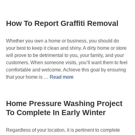
How To Report Graffiti Removal
Whether you own a home or business, you should do
your best to keep it clean and shiny. A dirty home or store
will prove to be detrimental to you, your family, and your
customers. When someone visits, you’ll want them to feel
comfortable and welcome. Achieve this goal by ensuring
that your home is …
Read more
Home Pressure Washing Project
To Complete In Early Winter
Regardless of your location, it is pertinent to complete