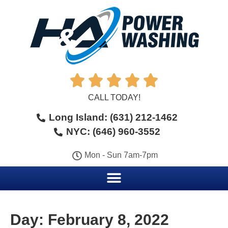





CALL TODAY!
Long Island: (631) 212-1462
NYC: (646) 960-3552
Mon - Sun 7am-7pm
Day:
February 8, 2022