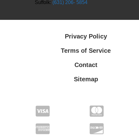
Suffolk:
(631) 206- 5854
Privacy Policy
Terms of Service
Contact
Sitemap
Privacy Policy
Terms of Service