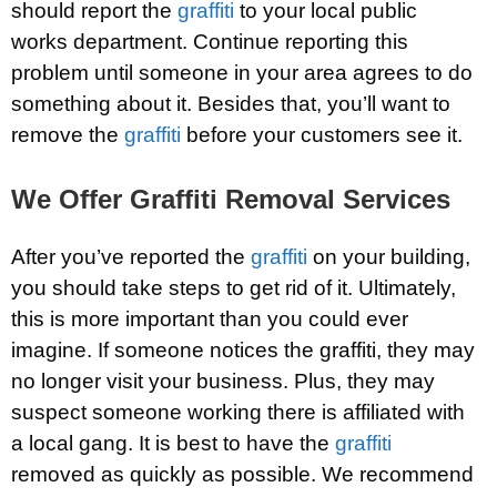
should report the
graffiti
to your local public
works department. Continue reporting this
problem until someone in your area agrees to do
something about it. Besides that, you’ll want to
remove the
graffiti
before your customers see it.
We Offer Graffiti Removal Services
After you’ve reported the
graffiti
on your building,
you should take steps to get rid of it. Ultimately,
this is more important than you could ever
imagine. If someone notices the graffiti, they may
no longer visit your business. Plus, they may
suspect someone working there is affiliated with
a local gang. It is best to have the
graffiti
removed as quickly as possible. We recommend