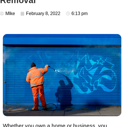
Removal
MIke
February 8, 2022
6:13 pm
Whether you own a home or business, you