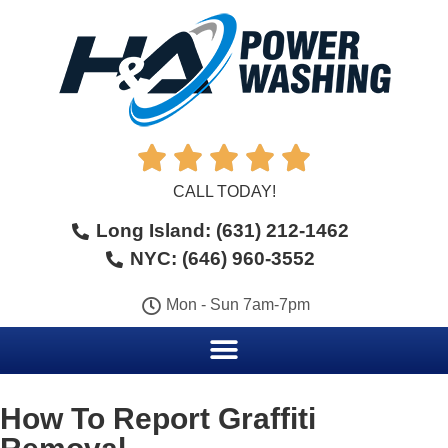





CALL TODAY!
Long Island: (631) 212-1462
NYC: (646) 960-3552
Mon - Sun 7am-7pm
How To Report Graffiti