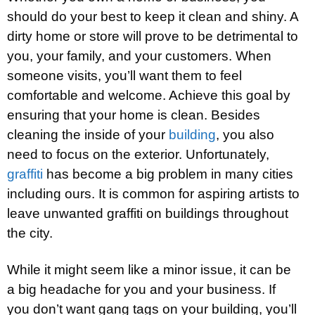
should do your best to keep it clean and shiny. A
dirty home or store will prove to be detrimental to
you, your family, and your customers. When
someone visits, you’ll want them to feel
comfortable and welcome. Achieve this goal by
ensuring that your home is clean. Besides
cleaning the inside of your
building
, you also
need to focus on the exterior. Unfortunately,
graffiti
has become a big problem in many cities
including ours. It is common for aspiring artists to
leave unwanted graffiti on buildings throughout
the city.
While it might seem like a minor issue, it can be
a big headache for you and your business. If
you don’t want gang tags on your building, you’ll