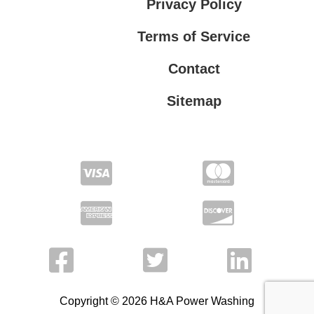
Privacy Policy
Terms of Service
Contact
Sitemap
Privacy Policy
Terms of Service
Copyright © 2026 H&A Power Washing