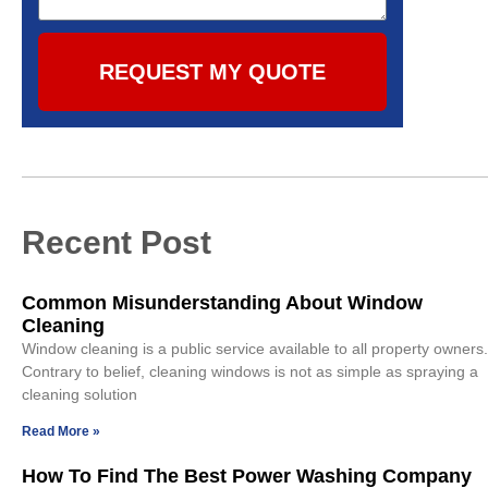
REQUEST MY QUOTE
Recent Post
Common Misunderstanding About Window
Cleaning
Window cleaning is a public service available to all property owners.
Contrary to belief, cleaning windows is not as simple as spraying a
cleaning solution
Read More »
How To Find The Best Power Washing Company