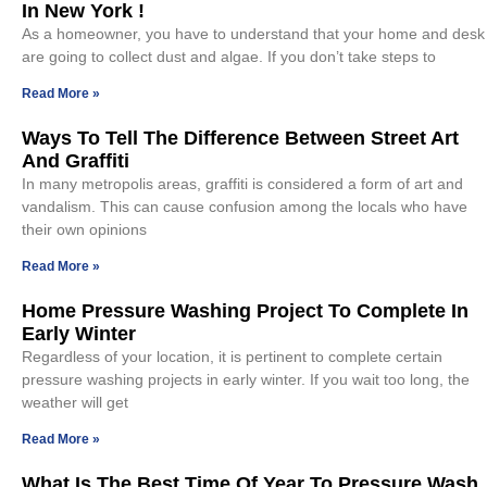
In New York !
As a homeowner, you have to understand that your home and desk
are going to collect dust and algae. If you don’t take steps to
Read More »
Ways To Tell The Difference Between Street Art
And Graffiti
In many metropolis areas, graffiti is considered a form of art and
vandalism. This can cause confusion among the locals who have
their own opinions
Read More »
Home Pressure Washing Project To Complete In
Early Winter
Regardless of your location, it is pertinent to complete certain
pressure washing projects in early winter. If you wait too long, the
weather will get
Read More »
What Is The Best Time Of Year To Pressure Wash