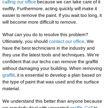
calling our office
because we can take care of it
swiftly. Furthermore, acting quickly will make it
easier to remove the paint. If you wait too long, it
will become more difficult to remove.
What can you do to resolve this problem?
Ultimately, you should
contact our office
. We
have the best technicians in the industry and
they use the latest tools and techniques. We’re
confident that our techs can remove the graffiti
without damaging your building. When removing
graffiti
, it is essential to develop a plan based on
the type of paint that was used and the surface
material.
We understand this better than anyone because
we regularly deal with unwanted
graffiti
.
Call
to