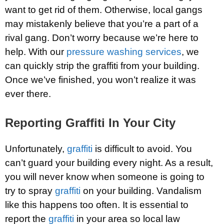
want to get rid of them. Otherwise, local gangs
may mistakenly believe that you’re a part of a
rival gang. Don’t worry because we’re here to
help. With our
pressure washing services
, we
can quickly strip the graffiti from your building.
Once we’ve finished, you won’t realize it was
ever there.
Reporting Graffiti In Your City
Unfortunately,
graffiti
is difficult to avoid. You
can’t guard your building every night. As a result,
you will never know when someone is going to
try to spray
graffiti
on your building. Vandalism
like this happens too often. It is essential to
report the
graffiti
in your area so local law