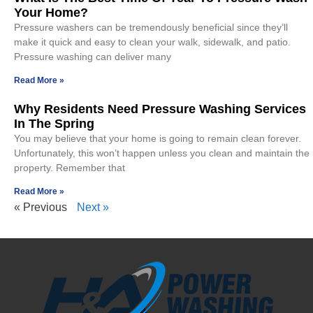
Your Home?
Pressure washers can be tremendously beneficial since they’ll
make it quick and easy to clean your walk, sidewalk, and patio.
Pressure washing can deliver many
Read More »
Why Residents Need Pressure Washing Services
In The Spring
You may believe that your home is going to remain clean forever.
Unfortunately, this won’t happen unless you clean and maintain the
property. Remember that
Read More »
« Previous
Next »