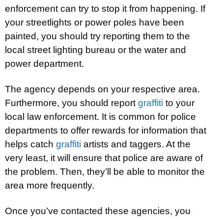
enforcement can try to stop it from happening. If
your streetlights or power poles have been
painted, you should try reporting them to the
local street lighting bureau or the water and
power department.
The agency depends on your respective area.
Furthermore, you should report
graffiti
to your
local law enforcement. It is common for police
departments to offer rewards for information that
helps catch
graffiti
artists and taggers. At the
very least, it will ensure that police are aware of
the problem. Then, they’ll be able to monitor the
area more frequently.
Once you’ve contacted these agencies, you