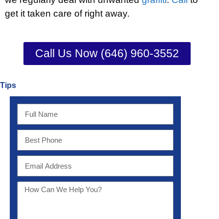
get it taken care of right away.
Call Us Now (646) 960-3552
Tips