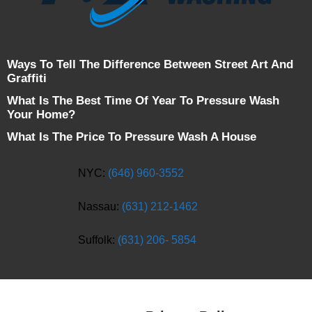
Ways To Tell The Difference Between Street Art And
Graffiti
What Is The Best Time Of Year To Pressure Wash
Your Home?
What Is The Price To Pressure Wash A House
NYC:
(646) 960-3552
Nassau:
(631) 212-1462
Suffolk:
(631) 206- 5854